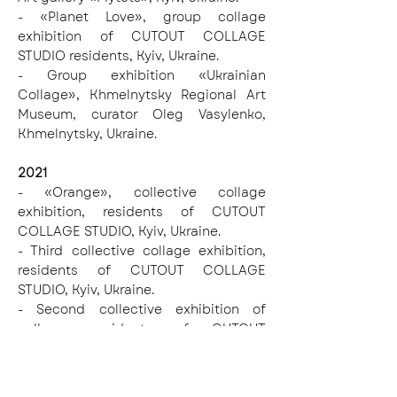
- «Planet Love», group collage
exhibition of CUTOUT COLLAGE
STUDIO residents, Kyiv, Ukraine.
- Group exhibition «Ukrainian
Collage», Khmelnytsky Regional Art
Museum, curator Oleg Vasylenko,
Khmelnytsky, Ukraine.
2021
- «Orange», collective collage
exhibition, residents of CUTOUT
COLLAGE STUDIO, Kyiv, Ukraine.
- Third collective collage exhibition,
residents of CUTOUT COLLAGE
STUDIO, Kyiv, Ukraine.
- Second collective exhibition of
collage, residents of CUTOUT
COLLAGE STUDIO, Kyiv, Ukraine.
- Festival of New Ukrainian Culture
«SPALAKH», (Kyiv, Ukraine)