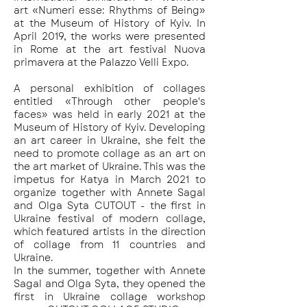
art «Numeri esse: Rhythms of Being»
at the Museum of History of Kyiv. In
April 2019, the works were presented
in Rome at the art festival Nuova
primavera at the Palazzo Velli Expo.
A personal exhibition of collages
entitled «Through other people's
faces» was held in early 2021 at the
Museum of History of Kyiv. Developing
an art career in Ukraine, she felt the
need to promote collage as an art on
the art market of Ukraine. This was the
impetus for Katya in March 2021 to
organize together with Annete Sagal
and Olga Syta CUTOUT - the first in
Ukraine festival of modern collage,
which featured artists in the direction
of collage from 11 countries and
Ukraine.
In the summer, together with Annete
Sagal and Olga Syta, they opened the
first in Ukraine collage workshop