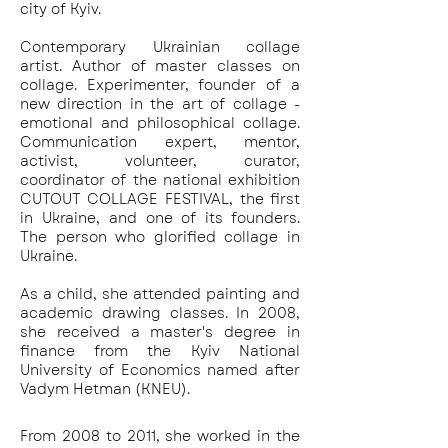
city of Kyiv.
Contemporary Ukrainian collage
artist. Author of master classes on
collage. Experimenter, founder of a
new direction in the art of collage -
emotional and philosophical collage.
Communication expert, mentor,
activist, volunteer, curator,
coordinator of the national exhibition
CUTOUT COLLAGE FESTIVAL, the first
in Ukraine, and one of its founders.
The person who glorified collage in
Ukraine.
As a child, she attended painting and
academic drawing classes. In 2008,
she received a master's degree in
finance from the Kyiv National
University of Economics named after
Vadym Hetman (KNEU).
From 2008 to 2011, she worked in the