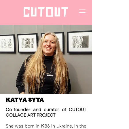
KATYA SYTA
Co-founder and curator of CUTOUT
COLLAGE ART PROJECT
She was born in 1986 in Ukraine, in the