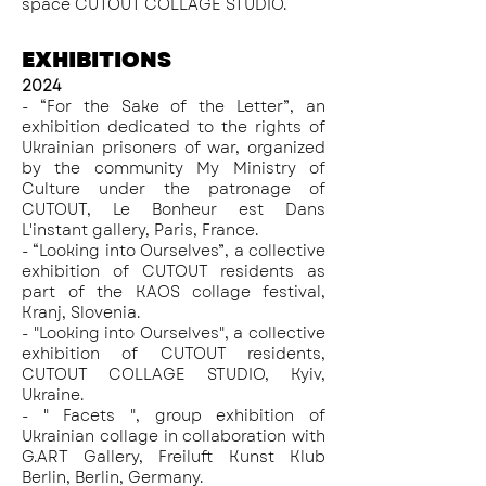
space CUTOUT COLLAGE STUDIO.
EXHIBITIONS
2024
- “For the Sake of the Letter”, an
exhibition dedicated to the rights of
Ukrainian prisoners of war, organized
by the community My Ministry of
Culture under the patronage of
CUTOUT, Le Bonheur est Dans
L'instant gallery, Paris, France.
- “Looking into Ourselves”, a collective
exhibition of CUTOUT residents as
part of the KAOS collage festival,
Kranj, Slovenia.
- "
Looking into Ourselves
", a collective
exhibition of CUTOUT residents,
CUTOUT COLLAGE STUDIO, Kyiv,
Ukraine.
- " Facets ", group exhibition of
Ukrainian collage in collaboration with
G.ART Gallery, Freiluft Kunst Klub
Berlin, Berlin, Germany.