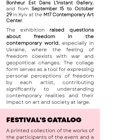
Bonheur Est Dans L'Instant Gallery
,
and from
September 15 to October
29
in Kyiv at the
M17 Contemporary Art
Center
.
The exhibition
raised questions
about freedom in the
contemporary world
, especially in
Ukraine, where the feeling of
freedom coexists with war and
geopolitical changes. The collage
form serves as a tool for expressing
personal perceptions of freedom
by each artist, contributing
significantly to understanding
contemporary realities and their
impact on art and society at large.
FESTIVAL'S CATALOG
A printed collection of the works of
the participants of the event and a