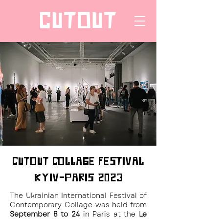
CUTOUT COLLAGE FESTIVAL
KYIV-PARIS 2023
The Ukrainian International Festival of
Contemporary Collage was held from
September 8 to 24
in Paris at the
Le