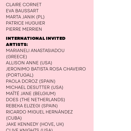
CLAIRE CORNET
EVA BAUSSART
MARTA JANIK (PL)
PATRICE HUGUIER
PIERRE MERRIEN
INTERNATIONAL INVITED
ARTISTS:
MARIANELI ANASTASIADOU
(GREECE)
ALLISON ANNE (USA)
JERONIMO BATISTA ROSA CHAVEIRO
(PORTUGAL)
PAOLA DCROZ (SPAIN)
MICHAEL DESUTTER (USA)
MAÏTÉ JANE (BELGIUM)
DOES (THE NETHERLANDS)
REBEKA ELIZEGI (SPAIN)
RICARDO MIGUEL HERNÁNDEZ
(CUBA)
JAKE KENNEDY (HOVE, UK)
CLIVE KNIGHTS (USA)