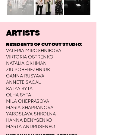
ARTISTS
RESIDENTS OF CUTOUT STUDIO:
VALERIA MIROSHNIKOVA
VIKTORIA OSTRENKO
NATALIA OKHMAN
ZIU POBEREZHNIUK
GANNA RUSYAVA
ANNETE SAGAL
KATYA SYTA
OLHA SYTA
MILA CHEPRASOVA
MARIA SHAPRANOVA
YAROSLAVA SHKOLNA
HANNA DENYSENKO
MARTA ANDRUSENKO