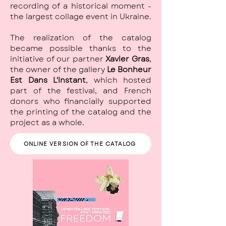
recording of a historical moment -
the largest collage event in Ukraine.
The realization of the catalog
became possible thanks to the
initiative of our partner
Xavier Gras
,
the owner of the gallery
Le Bonheur
Est Dans L'instant
, which hosted
part of the festival, and French
donors who financially supported
the printing of the catalog and the
project as a whole.
ONLINE VERSION OF THE CATALOG