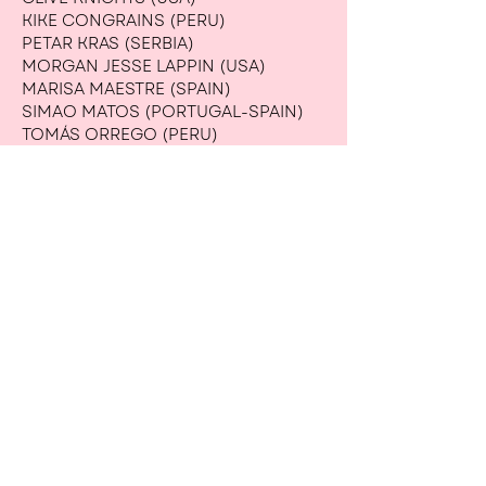
KIKE CONGRAINS (PERU)
PETAR KRAS (SERBIA)
MORGAN JESSE LAPPIN (USA)
MARISA MAESTRE (SPAIN)
SIMAO MATOS (PORTUGAL-SPAIN)
TOMÁS ORREGO (PERU)
MERCEDES SANCHEZ (MEXICO)
CARLOS SOTO (MEXICO)
JULIA VOLONTS (USA-LATVIA)
OPEN-CALL WINNERS (UKRAINE):
ANASTASIIA ANTONENKO
IRYNA BILONIZHKA
KATYA BONDARETS
ANNA VLASENKO
VALERII VOITENKO
ANASTASIIA HLIVINSKA
MARIYA HUMETSKA
MYKOLA DZHYCHKA
RADYSLAV DZIUBA
ARTEM KARAS