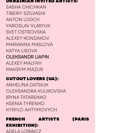
UKRAINIAN INVITED ARTISTS:
SASHA CHICHKAN
TIBERIY SZILVASHI
ANTON LOGOV
YAROSLAV VLASYUK
SVET OSTROVSKA
ALEXEY KONDAKOV
MARIANNA MASLOVA
KATYA LISOVA
OLEKSANDR LIAPIN
ALEXEY MALYKH
MAKSYM MAZUR
CUTOUT LOVERS (UA):
ANHELINA DATSIUK
OLEKSANDRA KULIKOVSKA
IRYNA TATARENKO
KSENIA TYRENKO
KYRYLO AHTYMOVYCH
FRENCH ARTISTS (PARIS
EXHIBITION):
ADELA LORINCZ