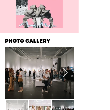
PHOTO GALLERY