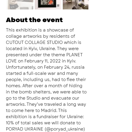
About the event
This exhibition is a showcase of 
collage artworks by residents of 
CUTOUT COLLAGE STUDIO which is 
located in Kyiv, Ukraine. They were 
presented under the theme PLANET 
LOVE on February 11, 2022 in Kyiv. 
Unfortunately, on February 24, russia 
started a full-scale war and many 
people, including us, had to flee their 
homes. After over a month of hiding 
in the bomb shelters, we were able to 
go to the Studio and evacuate our 
artworks. They’ve traveled a long way 
to come here to Madrid. This 
exhibition is a fundraiser for Ukraine:
10% of total sales we will donate to 
PORYAD UKRAINE (@poryad_ukraine) 