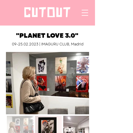
"PLANET LOVE 3.0"
09-25.02.2023
| IMAGURU CLUB, Madrid