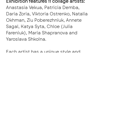
Exhibition features 11 collage artists:
Anastasia Vekua, Patricia Demba, 
Daria Zoria, Viktoria Ostrenko, Natalia 
Okhman, Ziu Poberezhniuk, Annete 
Sagal, Katya Syta, Chloe (Julia 
Fareniuk), Maria Shapranova and 
Yaroslava Shkolna.
Each artist has a unique style and 
creation process. We’ve all been 
traumatized by the war, even twice, 
as some of us come from the East 
Ukraine that has now turned into 
ruins. Collage saved our lives many 
times before, and now it’s our time to 
save even more.
This exhibition is our present to you. 
We want you to see our collage art as 
a positive way to meet Ukrainian 
culture. We would love for our 
artworks to take shelter on the wall of 