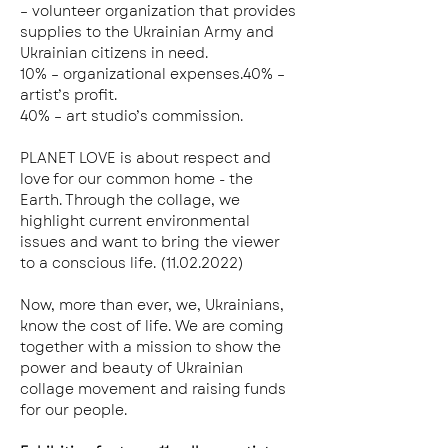
– volunteer organization that provides 
supplies to the Ukrainian Army and 
Ukrainian citizens in need.
10% – organizational expenses.40% – 
artist’s profit.
40% – art studio’s commission.
PLANET LOVE is about respect and 
love for our common home - the 
Earth. Through the collage, we 
highlight current environmental 
issues and want to bring the viewer 
to a conscious life. (11.02.2022)
Now, more than ever, we, Ukrainians, 
know the cost of life. We are coming 
together with a mission to show the 
power and beauty of Ukrainian 
collage movement and raising funds 
for our people.