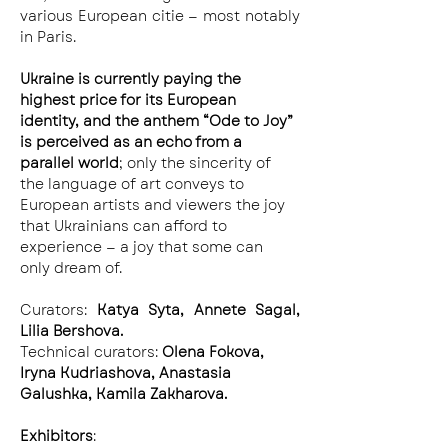
various European citie — most notably 
in Paris.
Ukraine is currently paying the 
highest price for its European 
identity, and the anthem “Ode to Joy” 
is perceived as an echo from a 
parallel world
; only the sincerity of 
the language of art conveys to 
European artists and viewers the joy 
that Ukrainians can afford to 
experience — a joy that some can 
only dream of.
Curators: 
Katya Syta, Annete Sagal, 
Lilia Bershova.
Technical curators: 
Olena Fokova, 
Iryna Kudriashova, Anastasia 
Galushka, Kamila Zakharova.
Exhibitors
: