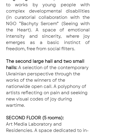
to works by young people with 
complex developmental disabilities 
(in curatorial collaboration with the 
NGO “Bachyty Sercem” (Seeing with 
the Heart). A space of emotional 
intensity and sincerity, where joy 
emerges as a basic instinct of 
freedom, free from social filters.
The second large hall and two small 
halls: 
A selection of the contemporary 
Ukrainian perspective through the 
works of the winners of the 
nationwide open call. A polyphony of 
artists reflecting on pain and seeking 
new visual codes of joy during 
wartime.
SECOND FLOOR (5 rooms):
Art Media Laboratory and 
Residencies. A space dedicated to in-