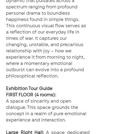
dynamic that pulsates across a 
spectrum ranging from profound 
personal drama to boundless 
happiness found in simple things. 
This continuous visual flow serves as 
a reflection of our everyday life in 
times of war. It captures our 
changing, unstable, and precarious 
relationship with joy — how we 
experience it from morning to night, 
where a momentary emotional 
outburst can evolve into a profound 
philosophical reflection.
Exhibition Tour Guide
FIRST FLOOR (4 rooms):
A space of sincerity and open 
dialogue. This space grounds the 
concept in a realm of pure emotional 
experience and interaction.
Large Right Hall: 
A space dedicated 