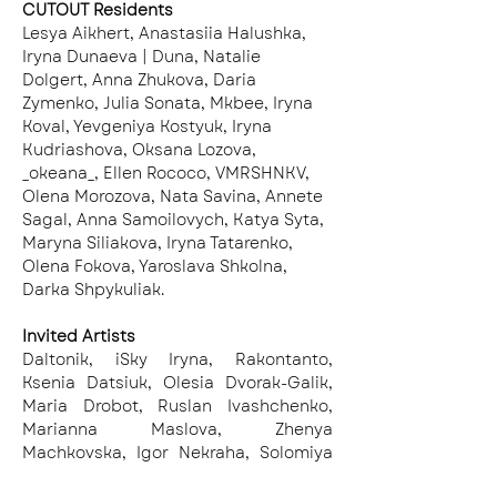
CUTOUT Residents
Lesya Aikhert, Anastasiia Halushka, 
Iryna Dunaeva | Duna, Natalie 
Dolgert, Anna Zhukova, Daria 
Zymenko, Julia Sonata, Mkbee, Iryna 
Koval, Yevgeniya Kostyuk, Iryna 
Kudriashova, Oksana Lozova, 
_okeana_, Ellen Rococo, VMRSHNKV, 
Olena Morozova, Nata Savina, Annete 
Sagal, Anna Samoilovych, Katya Syta, 
Maryna Siliakova, Iryna Tatarenko, 
Olena Fokova, Yaroslava Shkolna, 
Darka Shpykuliak.
Invited Artists
Daltonik, iSky Iryna, Rakontanto, 
Ksenia Datsiuk, Olesia Dvorak-Galik, 
Maria Drobot, Ruslan Ivashchenko, 
Marianna Maslova, Zhenya 
Machkovska, Igor Nekraha, Solomiya 
Ortynska, Yuriy Solomko, Stefan 