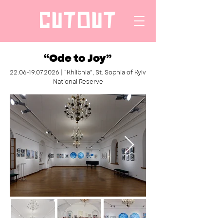
“Ode to Joy”
22.06-19.07.2026
| “Khlibnia”, St. Sophia of Kyiv
National Reserve