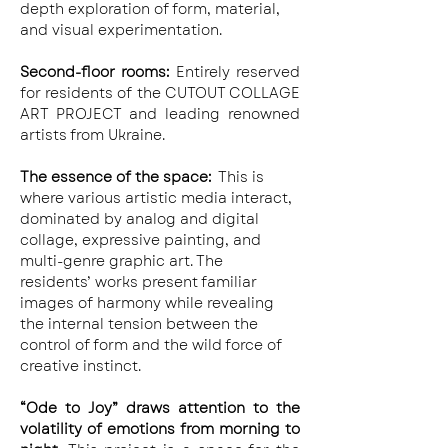
depth exploration of form, material, 
and visual experimentation.
Second-floor rooms: 
Entirely reserved 
for residents of the CUTOUT COLLAGE 
ART PROJECT and leading renowned 
artists from Ukraine.
The essence of the space:
  This is 
where various artistic media interact, 
dominated by analog and digital 
collage, expressive painting, and 
multi-genre graphic art. The 
residents’ works present familiar 
images of harmony while revealing 
the internal tension between the 
control of form and the wild force of 
creative instinct.
“Ode to Joy” draws attention to the 
volatility of emotions from morning to 