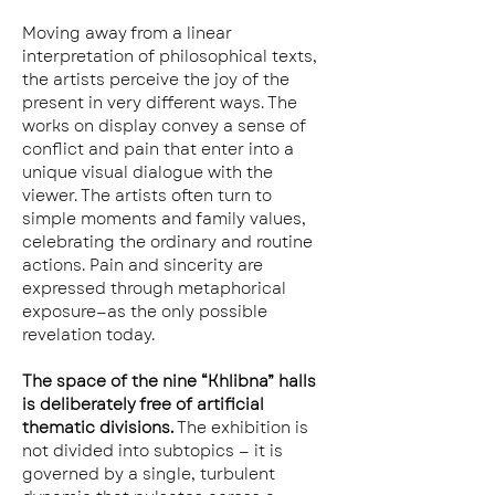
Moving away from a linear 
interpretation of philosophical texts, 
the artists perceive the joy of the 
present in very different ways. The 
works on display convey a sense of 
conflict and pain that enter into a 
unique visual dialogue with the 
viewer. The artists often turn to 
simple moments and family values, 
celebrating the ordinary and routine 
actions. Pain and sincerity are 
expressed through metaphorical 
exposure—as the only possible 
revelation today.
The space of the nine “Khlibna” halls 
is deliberately free of artificial 
thematic divisions.
 The exhibition is 
not divided into subtopics — it is 
governed by a single, turbulent 