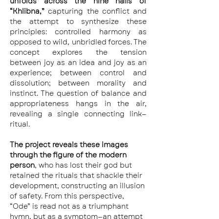
unfolds across the nine halls of 
“Khlibna,”
 capturing the conflict and 
the attempt to synthesize these 
principles: controlled harmony as 
opposed to wild, unbridled forces. The 
concept explores the tension 
between joy as an idea and joy as an 
experience; between control and 
dissolution; between morality and 
instinct. The question of balance and 
appropriateness hangs in the air, 
revealing a single connecting link—
ritual.
The project reveals these images 
through the figure of the modern 
person
, who has lost their god but 
retained the rituals that shackle their 
development, constructing an illusion 
of safety. From this perspective, 
“Ode” is read not as a triumphant 
hymn, but as a symptom—an attempt 