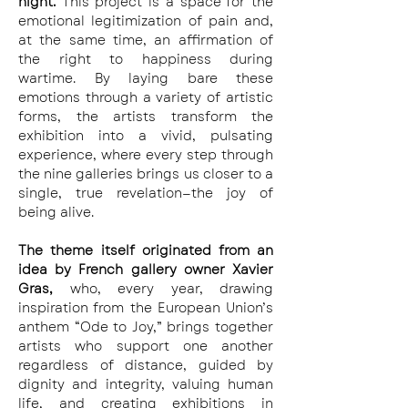
night. 
This project is a space for the 
emotional legitimization of pain and, 
at the same time, an affirmation of 
the right to happiness during 
wartime. By laying bare these 
emotions through a variety of artistic 
forms, the artists transform the 
exhibition into a vivid, pulsating 
experience, where every step through 
the nine galleries brings us closer to a 
single, true revelation—the joy of 
being alive.
The theme itself originated from an 
idea by French gallery owner Xavier 
Gras, 
who, every year, drawing 
inspiration from the European Union’s 
anthem “Ode to Joy,” brings together 
artists who support one another 
regardless of distance, guided by 
dignity and integrity, valuing human 
life, and creating exhibitions in 