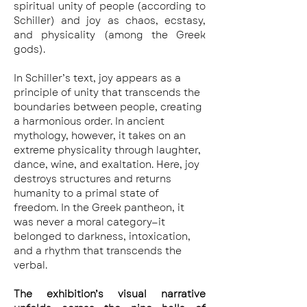
spiritual unity of people (according to 
Schiller) and joy as chaos, ecstasy, 
and physicality (among the Greek 
gods).
In Schiller’s text, joy appears as a 
principle of unity that transcends the 
boundaries between people, creating 
a harmonious order. In ancient 
mythology, however, it takes on an 
extreme physicality through laughter, 
dance, wine, and exaltation. Here, joy 
destroys structures and returns 
humanity to a primal state of 
freedom. In the Greek pantheon, it 
was never a moral category—it 
belonged to darkness, intoxication, 
and a rhythm that transcends the 
verbal.
The exhibition’s visual narrative 