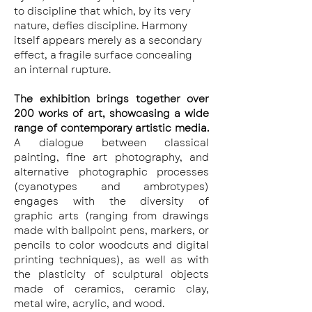
to discipline that which, by its very 
nature, defies discipline. Harmony 
itself appears merely as a secondary 
effect, a fragile surface concealing 
an internal rupture.
The exhibition brings together over 
200 works of art, showcasing a wide 
range of contemporary artistic media. 
A dialogue between classical 
painting, fine art photography, and 
alternative photographic processes 
(cyanotypes and ambrotypes) 
engages with the diversity of 
graphic arts (ranging from drawings 
made with ballpoint pens, markers, or 
pencils to color woodcuts and digital 
printing techniques), as well as with 
the plasticity of sculptural objects 
made of ceramics, ceramic clay, 
metal wire, acrylic, and wood.