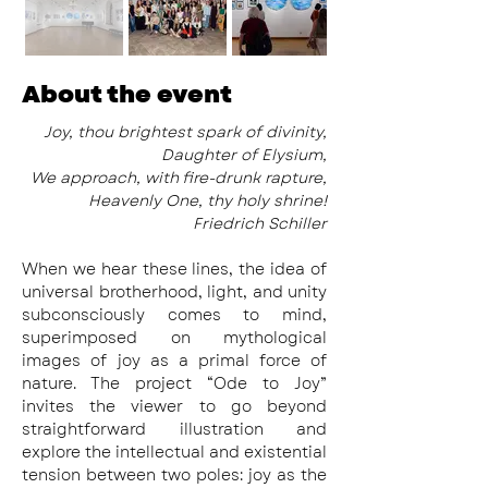
About the event
 Joy, thou brightest spark of divinity,
Daughter of Elysium,
We approach, with fire-drunk rapture,
Heavenly One, thy holy shrine!
Friedrich Schiller
When we hear these lines, the idea of 
universal brotherhood, light, and unity 
subconsciously comes to mind, 
superimposed on mythological 
images of joy as a primal force of 
nature. The project “Ode to Joy” 
invites the viewer to go beyond 
straightforward illustration and 
explore the intellectual and existential 
tension between two poles: joy as the 