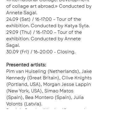
of collage art abroad.» Conducted by 
Annete Sagal. 
24.09 (Sat) / 16-17:00 – Tour of the 
exhibition. Conducted by Katya Syta.
29.09 (Thu) / 16-17:00 – Tour of the 
exhibition. Conducted by Annete 
Sagal.
30.09 (Fri) / 16-20:00 - Closing.
Presented artists:
Pim van Huiseling (Netherlands), Jake 
Kennedy (Great Britain), Clive Knights 
(Portland, USA), Morgan Jesse Lappin 
(New York, USA), Simao Matos 
(Spain), Bea Montero (Spain), Julia 
Volonts (Latvia).
Patricia Demba (Ukraine/Germany), 
Valeria Miroshnikova (Ukraine), 
Viktoria Ostrenko (Ukraine), Natalia 
Okhman (Ukraine), Ziu Poberezhniuk 
(Ukraine), Annete Sagal (Ukraine), 