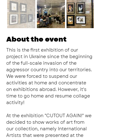
About the event
This is the first exhibition of our 
project in Ukraine since the beginning 
of the full-scale invasion of the 
aggressor country into our territories. 
We were forced to suspend our 
activities at home and concentrate 
on exhibitions abroad. However, it's 
time to go home and resume collage 
activity!
At the exhibition "CUTOUT AGAIN!" we 
decided to show works of art from 
our collection, namely International 
Artists that were presented at the 