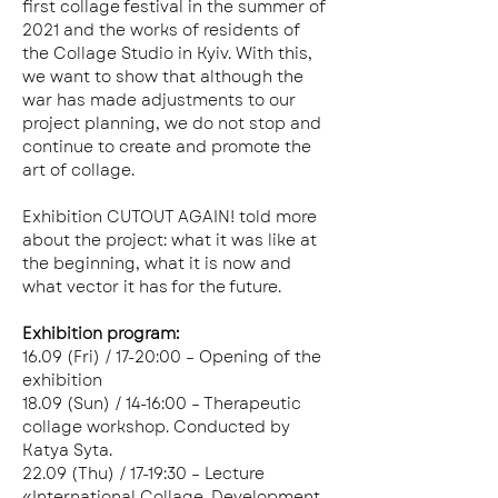
first collage festival in the summer of 
2021 and the works of residents of 
the Collage Studio in Kyiv. With this, 
we want to show that although the 
war has made adjustments to our 
project planning, we do not stop and 
continue to create and promote the 
art of collage.
Exhibition CUTOUT AGAIN! told more 
about the project: what it was like at 
the beginning, what it is now and 
what vector it has for the future.
Exhibition program: 
16.09 (Fri) / 17-20:00 – Opening of the 
exhibition
18.09 (Sun) / 14-16:00 – Therapeutic 
collage workshop. Conducted by 
Katya Syta. 
22.09 (Thu) / 17-19:30 – Lecture 
«International Collage. Development 