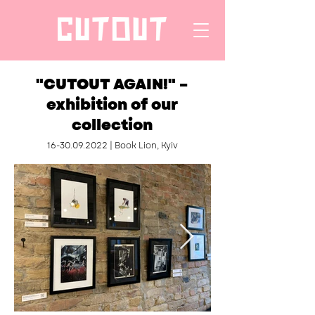
"CUTOUT AGAIN!" –
exhibition of our
collection
16-30.09.2022
| Book Lion, Kyiv