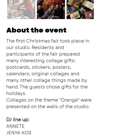
About the event
The first Christmas fair took place in 
our studio. Residents and 
participants of the fair prepared 
many interesting collage gifts: 
postcards, stickers, posters, 
calendars, original collages and 
many other collage things made by 
hand. The guests chose gifts for the 
holidays.
Collages on the theme "Orange" were 
presented on the walls of the studio.
DJ line up:
ANNETE
JENYA KOS
QUEEN J