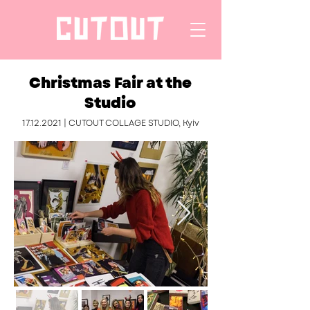
Christmas Fair at the
Studio
17.12.2021
| CUTOUT COLLAGE STUDIO, Kyiv